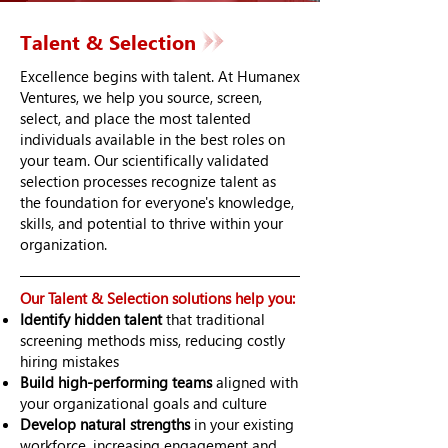
Talent & Selection
Excellence begins with talent. At Humanex
Ventures, we help you source, screen,
select, and place the most talented
individuals available in the best roles on
your team. Our scientifically validated
selection processes recognize talent as
the foundation for everyone's knowledge,
skills, and potential to thrive within your
organization.
Our Talent & Selection solutions help you:
Identify hidden talent
that traditional
screening methods miss, reducing costly
hiring mistakes
Build high-performing teams
aligned with
your organizational goals and culture
Develop natural strengths
in your existing
workforce, increasing engagement and