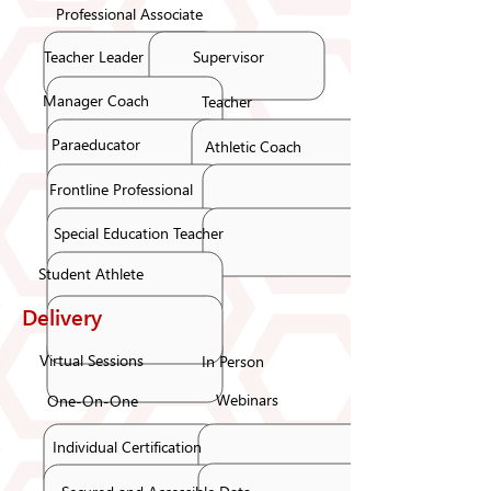
Professional Associate
Teacher Leader
Supervisor
Manager Coach
Teacher
Paraeducator
Athletic Coach
Frontline Professional
Special Education Teacher
Student Athlete
Delivery
Virtual Sessions
In Person
Webinars
One-On-One
Individual Certification