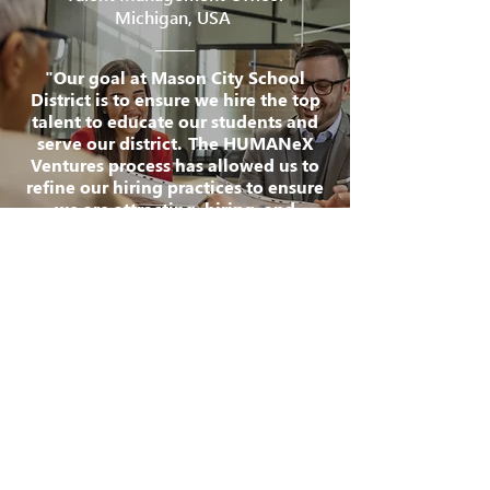
Michigan, USA
"Our goal at Mason City School
District is to ensure we hire the top
talent to educate our students and
serve our district. The HUMANeX
Ventures process has allowed us to
refine our hiring practices to ensure
we are attracting, hiring, and
retaining the absolute best talent.
We found the process to be very
beneficial to our hiring!"
CONTACT US
Kalamazoo Office