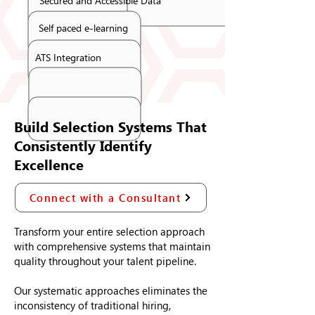
Secured and Accessible Data
Self paced e-learning
ATS Integration
Build Selection Systems That
Consistently Identify
Excellence
Connect with a Consultant
Transform your entire selection approach
with comprehensive systems that maintain
quality throughout your talent pipeline.
Our systematic approaches eliminates the
inconsistency of traditional hiring,