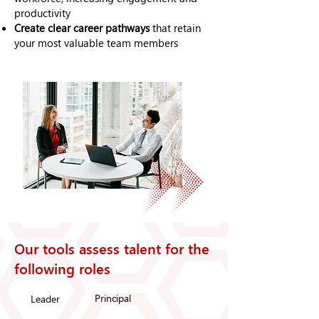
productivity
Create clear career pathways
that retain
your most valuable team members
Our tools assess talent for the
following roles
Principal
Leader