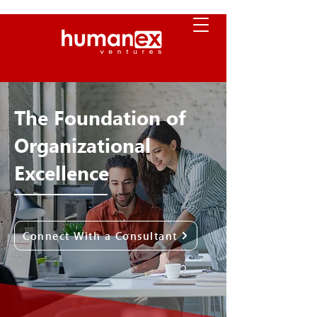
The Foundation of
Organizational
Excellence
Connect With a Consultant