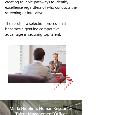
creating reliable pathways to identify
excellence regardless of who conducts the
screening or interview.
The result is a selection process that
becomes a genuine competitive
advantage in securing top talent.
Marla Niebling, Human Resources
Talent Management Officer