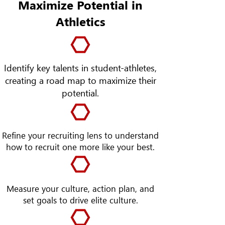
Maximize Potential in
Athletics
Identify key talents in student-athletes,
creating a road map to maximize their
potential.
Refine your recruiting lens to understand
how to recruit one more like your best.
Measure your culture, action plan, and
set goals to drive elite culture.