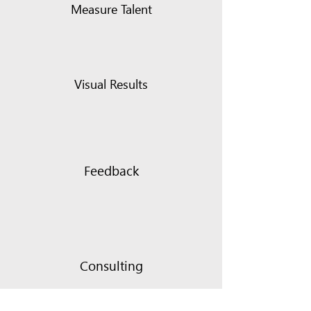
Measure Talent
Visual Results
Feedback
Consulting