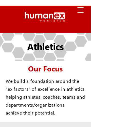
Athletics
Our Focus
We build a foundation around the
"ex factors" of excellence in athletics
helping athletes, coaches, teams and
departments/organizations
achieve their potential.