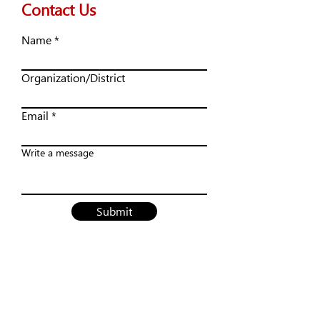
Contact Us
Name
Organization/District
Email
Write a message
Submit