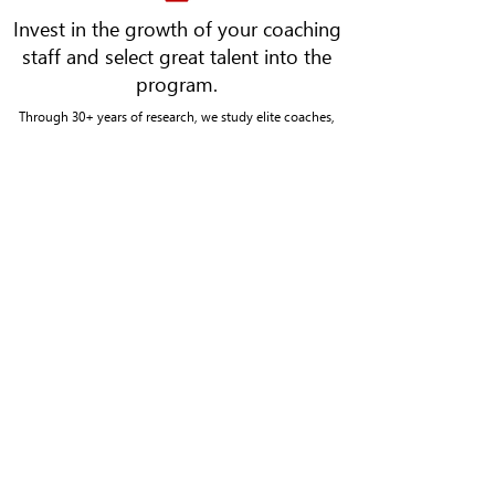
Invest in the growth of your coaching
staff and select great talent into the
program.
Through 30+ years of research, we study elite coaches,
student-athletes, and teams to identify the key pieces that
separate the best from the rest. We build significant
partnerships powered by research-based tools and
assessments, which identify key motivators of athletes,
measure team chemistry, and assist in the development and
selection of great coaches.
CONTACT US
Kalamazoo Office
161 E Michigan Ave #400 S
Kalamazoo, MI 49007
269-492-6880