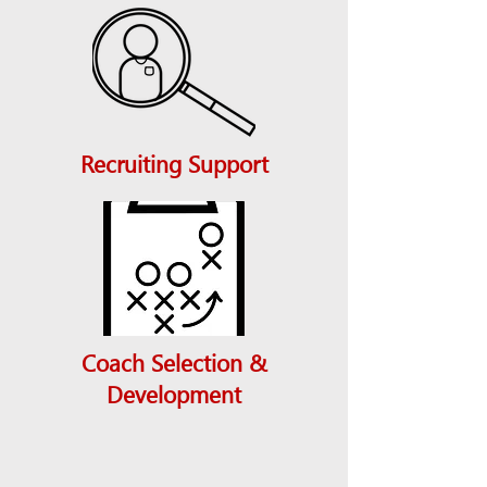
Recruiting Support
Coach Selection &
Development