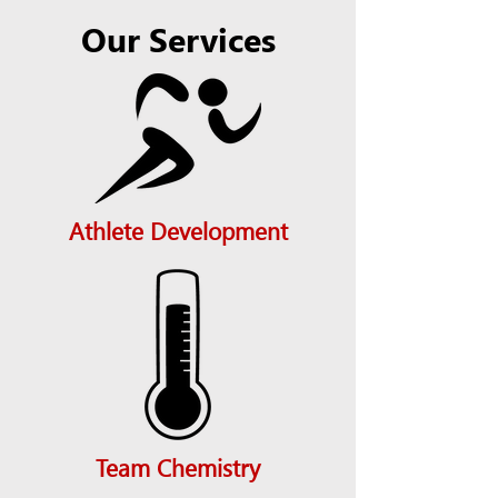
Our Services
Athlete Development
Team Chemistry