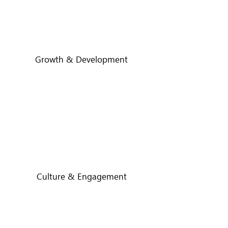
Learn More
Growth & Development
Learn More
Culture & Engagement