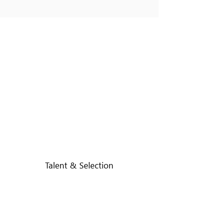
Services
Talent & Selection